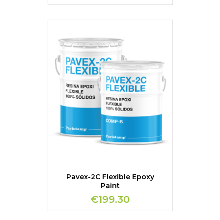
Pavex-2C Flexible Epoxy
Paint
€199.30