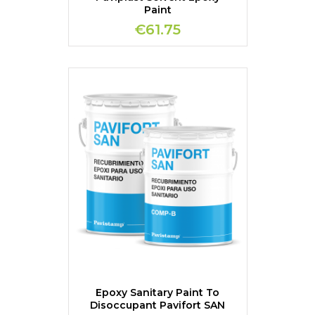
Paint
€61.75
Epoxy Sanitary Paint To
Disoccupant Pavifort SAN