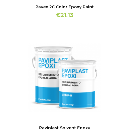
Pavex 2C Color Epoxy Paint
€21.13
Paviplast Solvent Epoxy