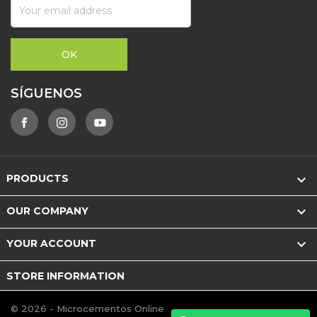
SÍGUENOS

PRODUCTS

OUR COMPANY

YOUR ACCOUNT
STORE INFORMATION
© 2026 - Microcementos Online