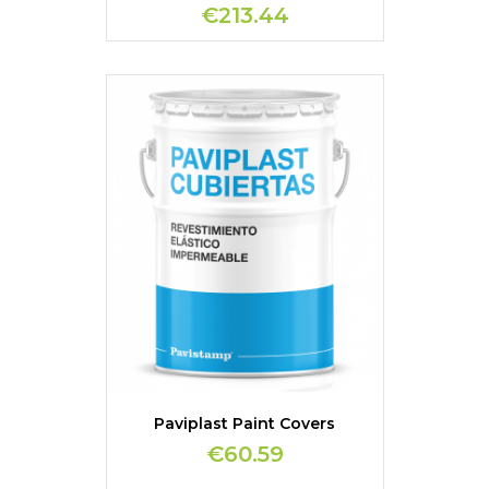
€213.44
Paviplast Paint Covers
€60.59