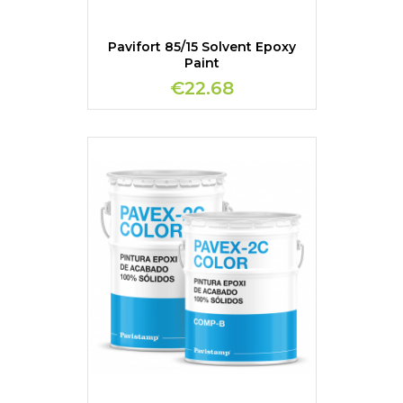
Pavifort 85/15 Solvent Epoxy
Paint
€22.68