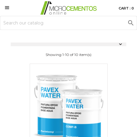

CART : 0


Showing 1-10 of 10 item(s)