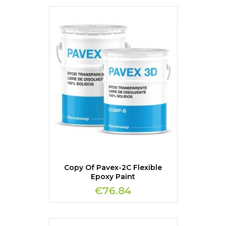
Copy Of Pavex-2C Flexible
Epoxy Paint
€76.84