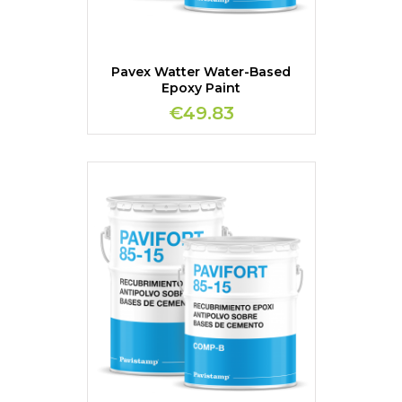
Pavex Watter Water-Based
Epoxy Paint
€49.83