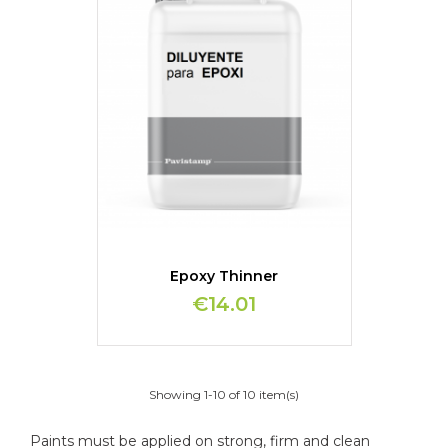
Epoxy Thinner
€14.01
Showing 1-10 of 10 item(s)
Paints must be applied on strong, firm and clean