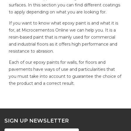
surfaces. In this section you can find different coatings
to apply depending on what you are looking for.
If you want to know what epoxy paint is and what it is
for, at Microcementos Online we can help you. It is a
resin-based paint that is mainly used for commercial
and industrial floors as it offers high performance and
resistance to abrasion.
Each of our epoxy paints for walls, for floors and
pavements have ways of use and particularities that
you must take into account to guarantee the choice of
the product and a correct result.
SIGN UP NEWSLETTER