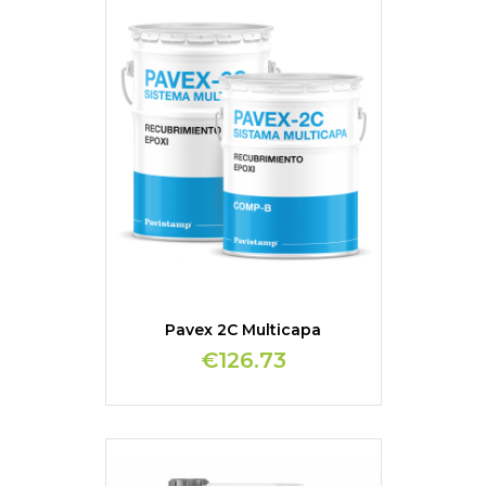
Pavex 2C Multicapa
€126.73