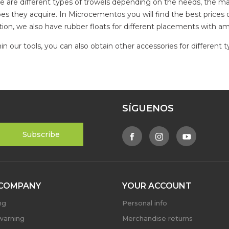
e are different types of trowels depending on the needs, the mat
es they acquire. In Microcementos you will find the best prices o
tion, we also have rubber floats for different placements with am
in our tools, you can also obtain other accessories for different 
SÍGUENOS
COMPANY
YOUR ACCOUNT
ng
Personal info
warning
Merchandise returns