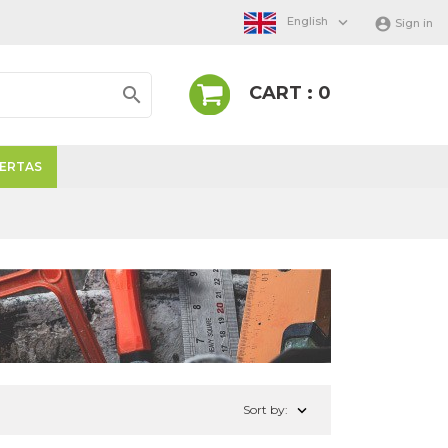

English

Sign in
CART : 0

ERTAS

Sort by: