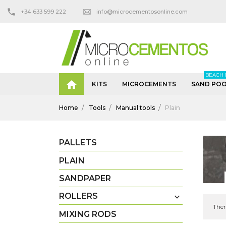
+34 633 599 222
info@microcementosonline.com
BEACH 

KITS
MICROCEMENTS
SAND POO
Home
Tools
Manual tools
Plain
PALLETS
PLAIN
SANDPAPER
ROLLERS

Ther
MIXING RODS