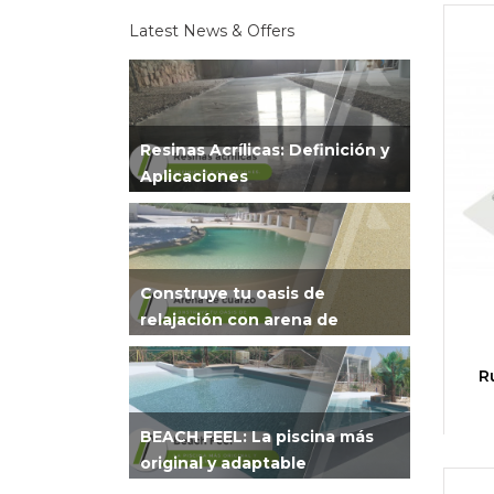
Latest News & Offers
Resinas Acrílicas: Definición y
Aplicaciones
Construye tu oasis de
relajación con arena de
cuarzo
R
BEACH FEEL: La piscina más
original y adaptable