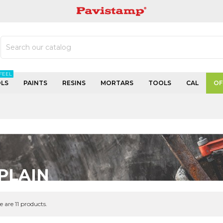
PAVISTAMP
FEEL
LS
PAINTS
RESINS
MORTARS
TOOLS
CAL
OF
PLAIN
e are 11 products.