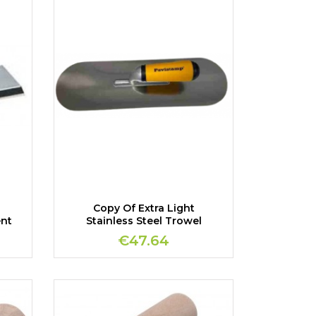
Copy Of Extra Light
ent
Stainless Steel Trowel
€47.64