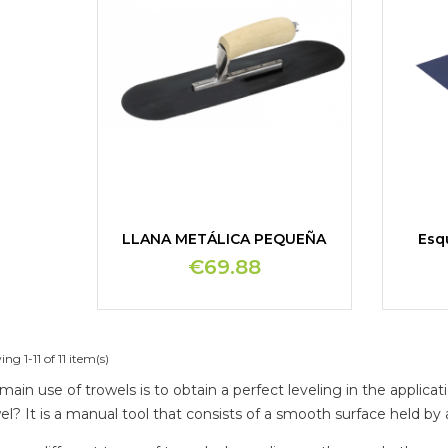
LLANA METÁLICA PEQUEÑA
Esq
€69.88
ng 1-11 of 11 item(s)
main use of trowels is to obtain a perfect leveling in the applic
el? It is a manual tool that consists of a smooth surface held by 