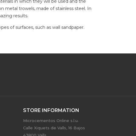
erials in which they will be used and the
n metal trowels, made of stainless steel. In
azing results.
types of surfaces, such as wall sandpaper.
STORE INFORMATION
Microcementos Online s.l.u.
Calle Xiquets de Valls, 16 Bajos
43800 Valls