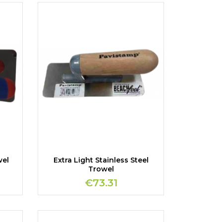
wel
Extra Light Stainless Steel
Trowel
€73.31