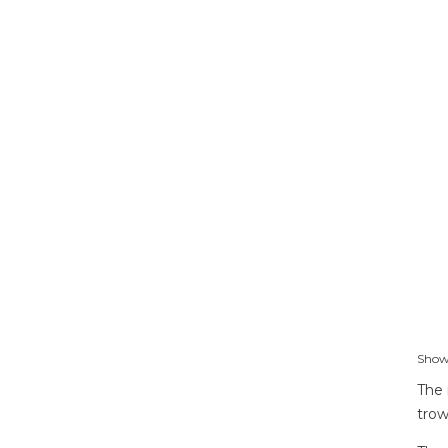
Showi
The 
trow