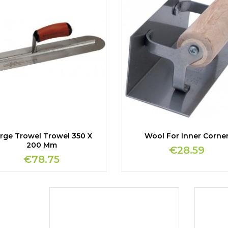
rge Trowel Trowel 350 X
Wool For Inner Corne
200 Mm
€28.59
€78.75