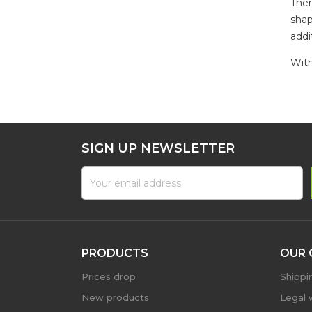
Ther
shap
addi
With
SIGN UP NEWSLETTER
PRODUCTS
OUR 
Prices drop
Shippi
New products
Legal 