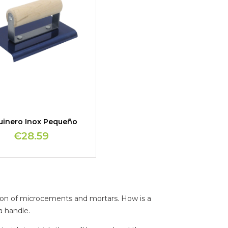
uinero Inox Pequeño
€28.59
ation of microcements and mortars. How is a
a handle.