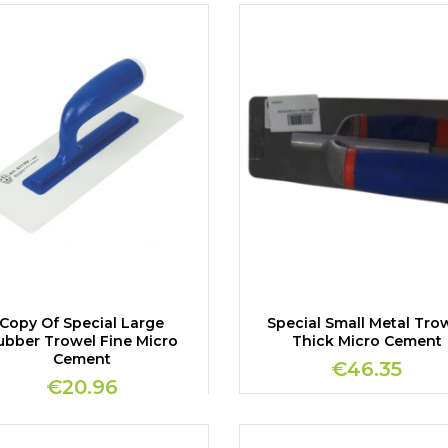
Copy Of Special Large
Special Small Metal Tro
ubber Trowel Fine Micro
Thick Micro Cement
Cement
€46.35
€20.96