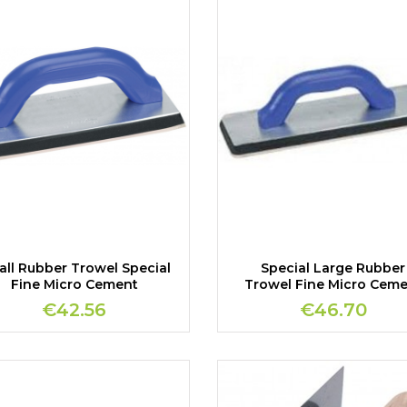
ll Rubber Trowel Special
Special Large Rubber
Fine Micro Cement
Trowel Fine Micro Cem
€42.56
€46.70