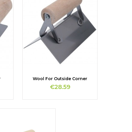
r
Wool For Outside Corner
€28.59