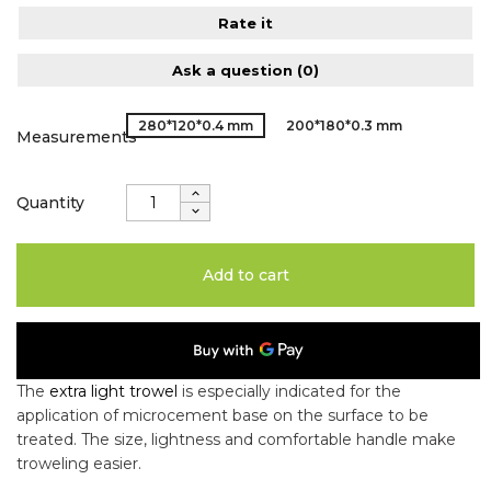
Rate it
Ask a question
(0)
280*120*0.4 mm
200*180*0.3 mm
Measurements
Quantity
Add to cart
The
extra light trowel
is especially indicated for the
application of microcement base on the surface to be
treated. The size, lightness and comfortable handle make
troweling easier.