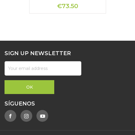
€73.50
SIGN UP NEWSLETTER
SÍGUENOS