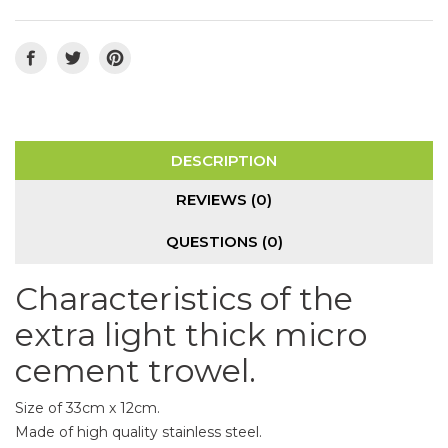
DESCRIPTION
REVIEWS (0)
QUESTIONS
(0)
Characteristics of the
extra light thick micro
cement trowel.
Size of 33cm x 12cm.
Made of high quality stainless steel.