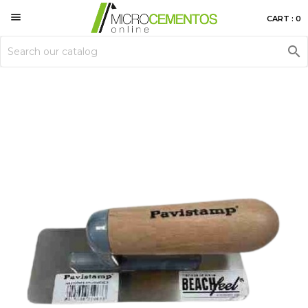

CART : 0
