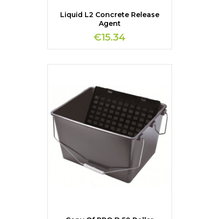
Liquid L2 Concrete Release
Agent
€15.34