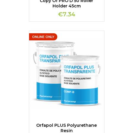
Copy Of PRO D 50 Roller
Holder 45cm
€7.34
ONLINE ONLY
Orfapol PLUS Polyurethane
Resin