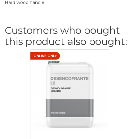
Hard wood handle.
Customers who bought
this product also bought:
ONLINE ONLY