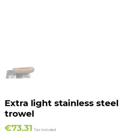
Extra light stainless steel
trowel
€73.31
Tax included