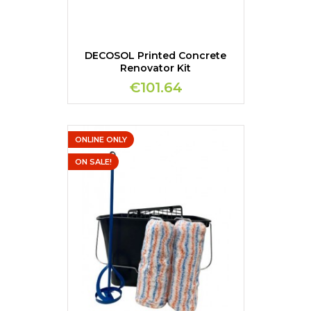
DECOSOL Printed Concrete
Renovator Kit
€101.64
ONLINE ONLY
ON SALE!