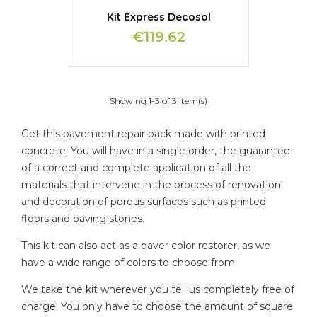
Kit Express Decosol
€119.62
Showing 1-3 of 3 item(s)
Get this pavement repair pack made with printed
concrete. You will have in a single order, the guarantee
of a correct and complete application of all the
materials that intervene in the process of renovation
and decoration of porous surfaces such as printed
floors and paving stones.
This kit can also act as a paver color restorer, as we
have a wide range of colors to choose from.
We take the kit wherever you tell us completely free of
charge. You only have to choose the amount of square