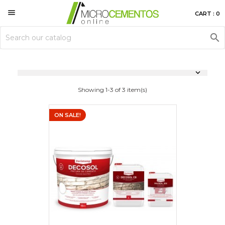

CART : 0


Showing 1-3 of 3 item(s)
ON SALE!