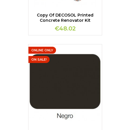
Copy Of DECOSOL Printed
Concrete Renovator Kit
€48.02
ONLINE ONLY
ON SALE!