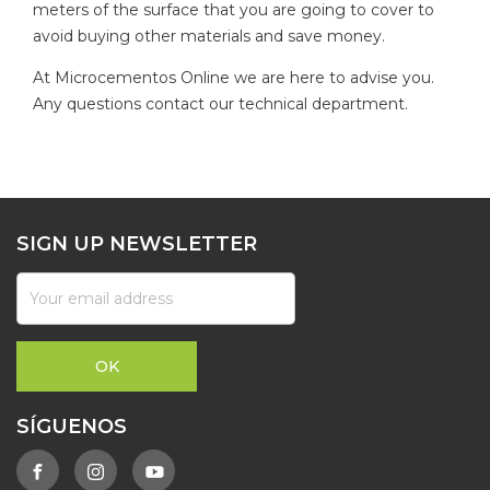
meters of the surface that you are going to cover to
avoid buying other materials and save money.
At Microcementos Online we are here to advise you.
Any questions contact our technical department.
SIGN UP NEWSLETTER
SÍGUENOS