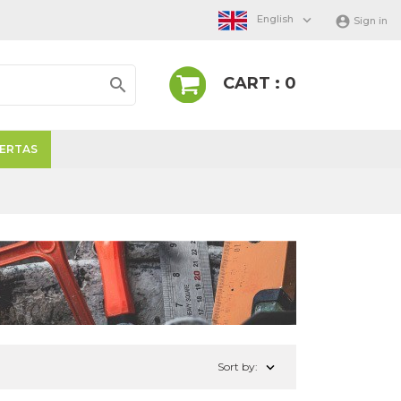

English

Sign in
CART : 0

ERTAS

Sort by: