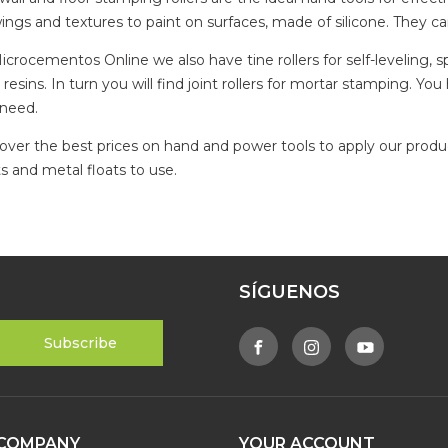
ings and textures to paint on surfaces, made of silicone. They c
icrocementos Online we also have tine rollers for self-leveling, sp
 resins. In turn you will find joint rollers for mortar stamping. Y
need.
over the best prices on hand and power tools to apply our product
ts and metal floats to use.
SÍGUENOS
COMPANY
YOUR ACCOUNT