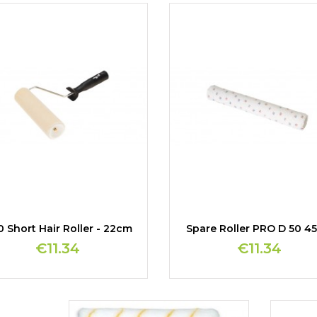
 Short Hair Roller - 22cm
Spare Roller PRO D 50 4
€11.34
€11.34