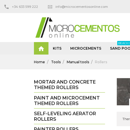
+34 633 599 222
info@microcementosonline.com
BEACH 

KITS
MICROCEMENTS
SAND POO
Home
Tools
Manual tools
Rollers
MORTAR AND CONCRETE
THEMED ROLLERS
PAINT AND MICROCEMENT
THEMED ROLLERS
SELF-LEVELING AERATOR
ROLLERS
Ther
PAINTER ROLLERS