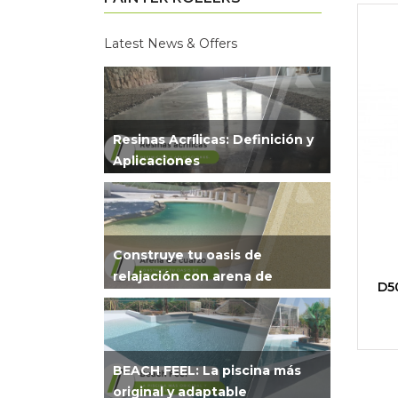
Latest News & Offers
Resinas Acrílicas: Definición y
Aplicaciones
Construye tu oasis de
relajación con arena de
D50
cuarzo
BEACH FEEL: La piscina más
original y adaptable