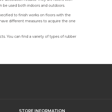
an be used both indoors and outdoors.
ecified to finish works on floors with the
ou have different measures to acquire the one
s. You can find a variety of types of rubber
STORE INFORMATION