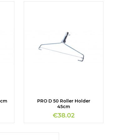
5cm
PRO D 50 Roller Holder
45cm
€38.02