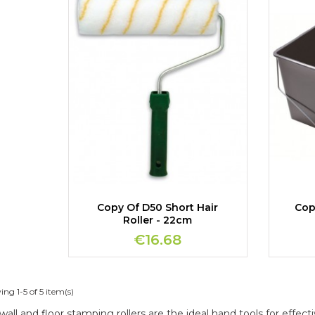
Copy Of D50 Short Hair
Cop
Roller - 22cm
€16.68
ng 1-5 of 5 item(s)
wall and floor stamping rollers are the ideal hand tools for effecti