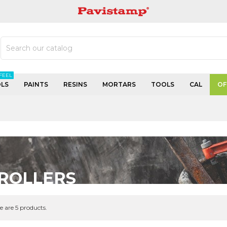
PAVISTAMP
FEEL
LS
PAINTS
RESINS
MORTARS
TOOLS
CAL
OF
ROLLERS
e are 5 products.