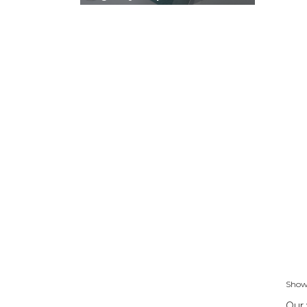
Showi
Our 