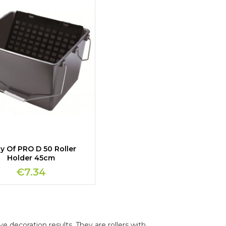
y Of PRO D 50 Roller
Holder 45cm
€7.34
ve decoration results. They are rollers with