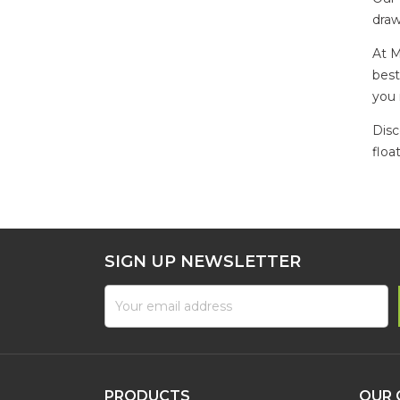
draw
At M
best
you 
Disc
floa
SIGN UP NEWSLETTER
PRODUCTS
OUR 