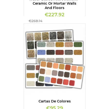
Ceramic Or Mortar Walls
And Floors
€227.92
Regular
€268.14
price
Cartas De Colores
€95.29