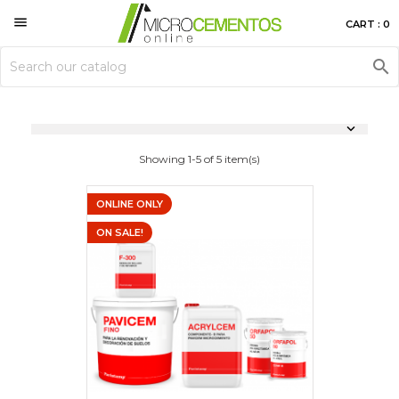

CART : 0


Showing 1-5 of 5 item(s)
ONLINE ONLY
ON SALE!