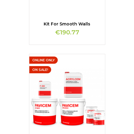
Kit For Smooth Walls
€190.77
ONLINE ONLY
ON SALE!