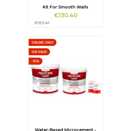
Kit For Smooth Walls
€130.40
Regular
€153.41
price
ONLINE ONLY
ON SALE!
-15%
Water-Based Microcement -