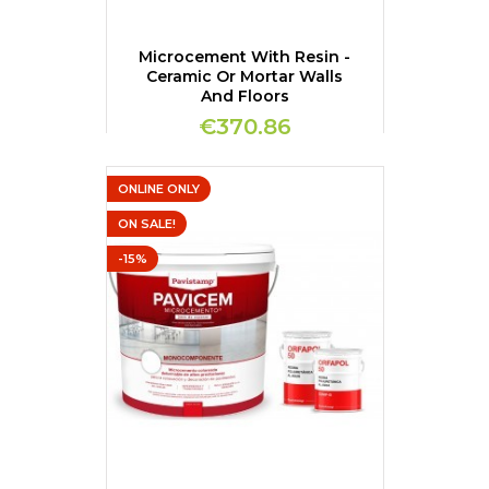
Microcement With Resin -
Ceramic Or Mortar Walls
And Floors
€370.86
ONLINE ONLY
ON SALE!
-15%