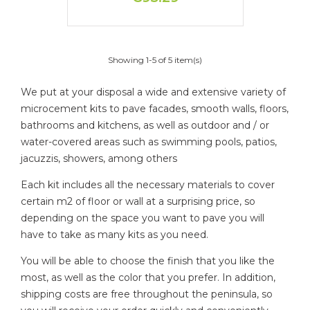
Showing 1-5 of 5 item(s)
We put at your disposal a wide and extensive variety of
microcement kits to pave facades, smooth walls, floors,
bathrooms and kitchens, as well as outdoor and / or
water-covered areas such as swimming pools, patios,
jacuzzis, showers, among others
Each kit includes all the necessary materials to cover
certain m2 of floor or wall at a surprising price, so
depending on the space you want to pave you will
have to take as many kits as you need.
You will be able to choose the finish that you like the
most, as well as the color that you prefer. In addition,
shipping costs are free throughout the peninsula, so