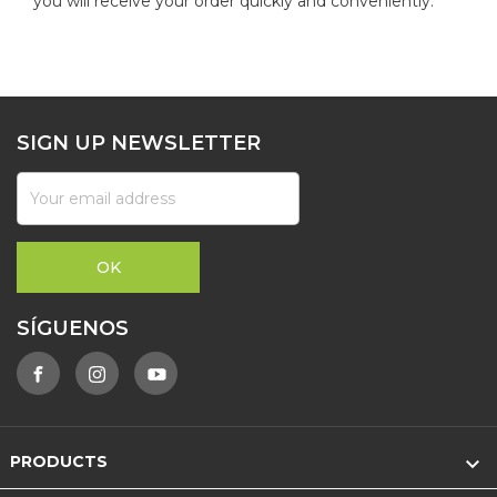
you will receive your order quickly and conveniently.
SIGN UP NEWSLETTER
SÍGUENOS

PRODUCTS