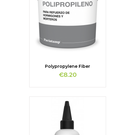
Polypropylene Fiber
€8.20