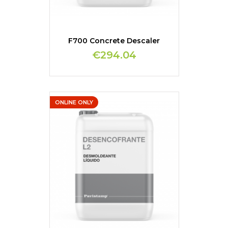
F700 Concrete Descaler
€294.04
ONLINE ONLY