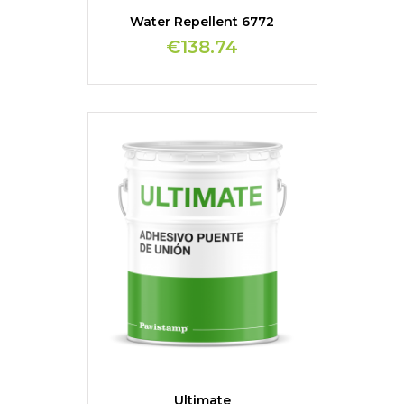
Water Repellent 6772
€138.74
Ultimate