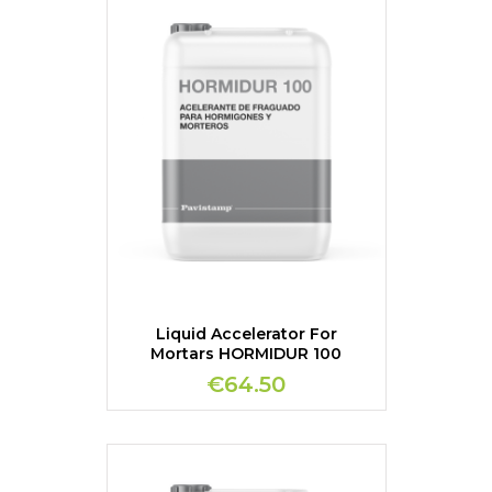
Liquid Accelerator For
Mortars HORMIDUR 100
€64.50