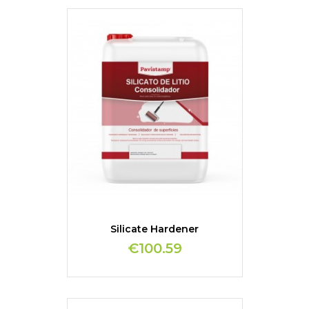
Silicate Hardener
€100.59