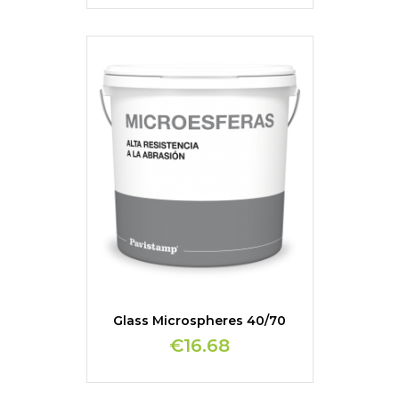
Glass Microspheres 40/70
€16.68