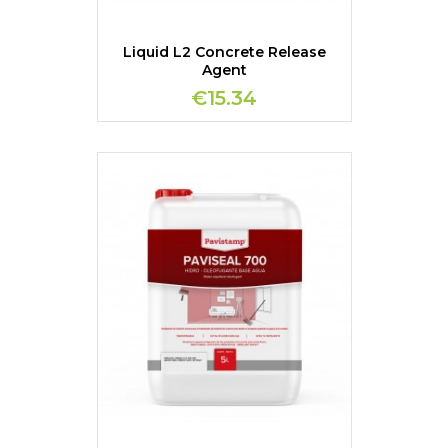
Liquid L2 Concrete Release
Agent
€15.34