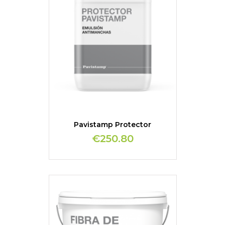
Pavistamp Protector
€250.80