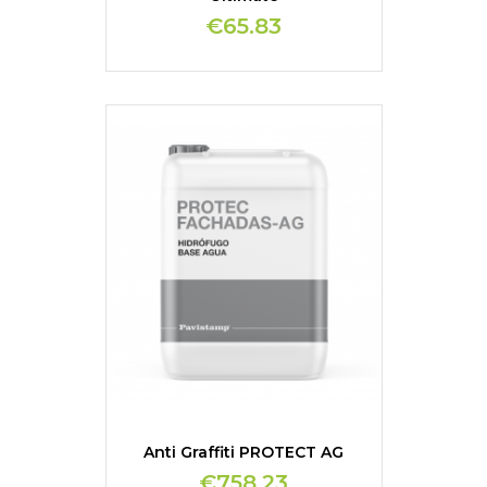
€65.83
Anti Graffiti PROTECT AG
€758.23