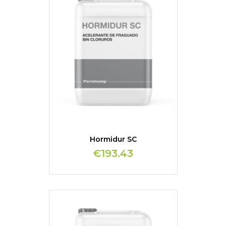
Hormidur SC
€193.43