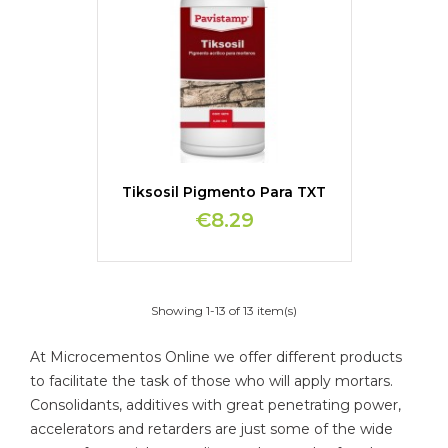
Tiksosil Pigmento Para TXT
€8.29
Showing 1-13 of 13 item(s)
At Microcementos Online we offer different products
to facilitate the task of those who will apply mortars.
Consolidants, additives with great penetrating power,
accelerators and retarders are just some of the wide