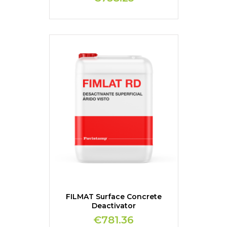
FILMAT Surface Concrete
Deactivator
€781.36