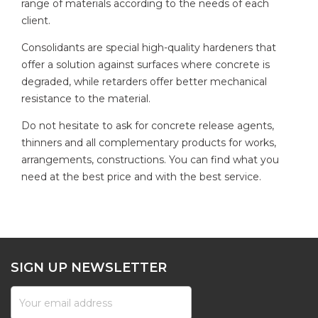
range of materials according to the needs of each
client.
Consolidants are special high-quality hardeners that
offer a solution against surfaces where concrete is
degraded, while retarders offer better mechanical
resistance to the material.
Do not hesitate to ask for concrete release agents,
thinners and all complementary products for works,
arrangements, constructions. You can find what you
need at the best price and with the best service.
SIGN UP NEWSLETTER