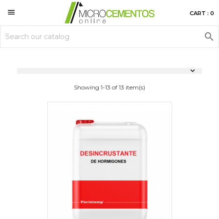

CART : 0


Showing 1-13 of 13 item(s)