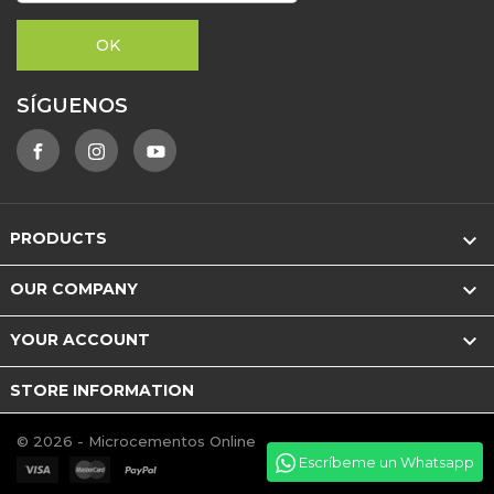
SÍGUENOS

PRODUCTS

OUR COMPANY

YOUR ACCOUNT
STORE INFORMATION
© 2026 - Microcementos Online
Escríbeme un Whatsapp