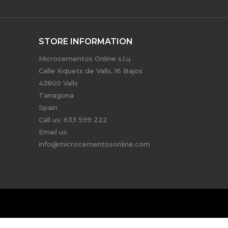
STORE INFORMATION
Microcementos Online s.l.u.
Calle Xiquets de Valls, 16 Bajos
43800 Valls
Tarragona
Spain
Call us:
633 599 222
Email us:
info@microcementosonline.com