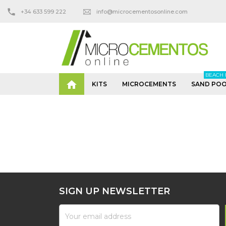
+34 633 599 222
info@microcementosonline.com
BEACH 

KITS
MICROCEMENTS
SAND POO
SIGN UP NEWSLETTER