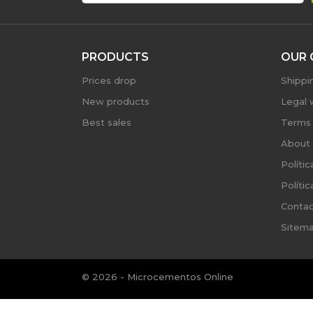
PRODUCTS
OUR 
Prices drop
Shippi
New products
Legal 
Best sales
Terms 
About 
Políti
Políti
Contac
Sitem
© 2026 - Microcementos Online