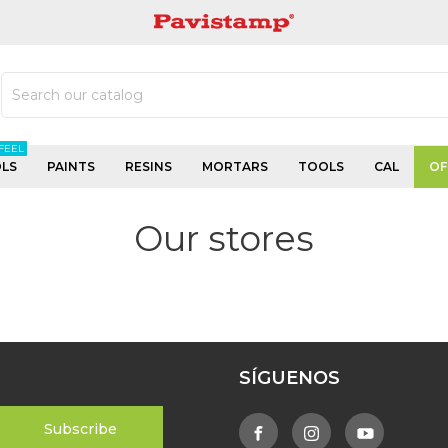
PAVISTAMP
FEEL
LS
PAINTS
RESINS
MORTARS
TOOLS
CAL
OF
Our stores
SÍGUENOS