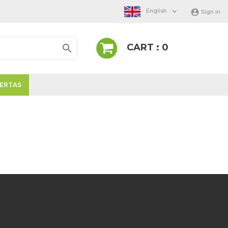

English

Sign in
CART : 0

ERTAS