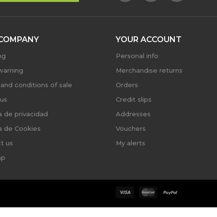
COMPANY
YOUR ACCOUNT
ng
Personal info
warning
Merchandise returns
and conditions of sale
Orders
us
Credit slips
ca de privacidad
Addresses
ca de Cookies
Vouchers
t us
My alerts
ap