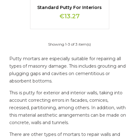
Standard Putty For Interiors
€13.27
Showing 1-3 of 3 item(s)
Putty mortars are especially suitable for repairing all
types of masonry damage. This includes grouting and
plugging gaps and cavities on cementitious or
absorbent bottoms.
This is putty for exterior and interior walls, taking into
account correcting errors in facades, cornices,
recessed, partitioning, among others. In addition, with
this material aesthetic arrangements can be made on
concrete, walls and tunnels.
There are other types of mortars to repair walls and