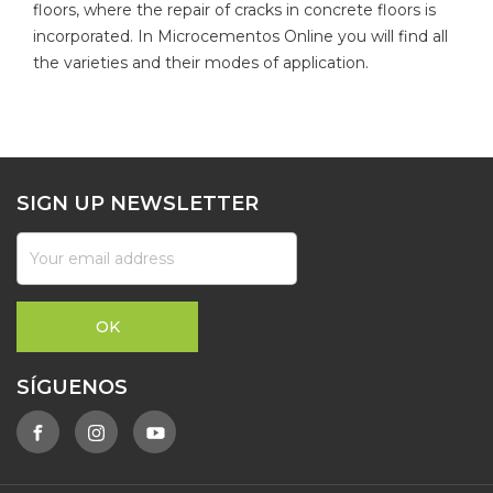
floors, where the repair of cracks in concrete floors is
incorporated. In Microcementos Online you will find all
the varieties and their modes of application.
SIGN UP NEWSLETTER
SÍGUENOS