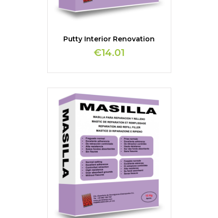
Putty Interior Renovation
€14.01