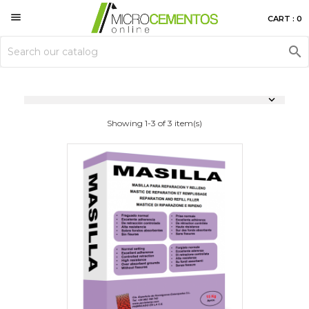

CART : 0


Showing 1-3 of 3 item(s)