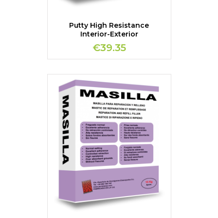
Putty High Resistance
Interior-Exterior
€39.35