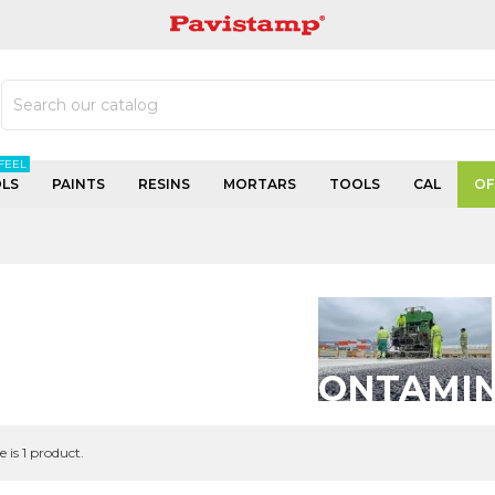
PAVISTAMP
FEEL
LS
PAINTS
RESINS
MORTARS
TOOLS
CAL
OF
MORTEROS DESCONTAMI
e is 1 product.