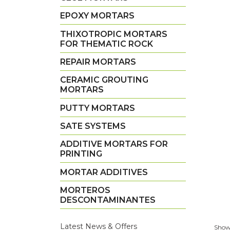
EPOXY MORTARS
THIXOTROPIC MORTARS
FOR THEMATIC ROCK
REPAIR MORTARS
CERAMIC GROUTING
MORTARS
PUTTY MORTARS
SATE SYSTEMS
ADDITIVE MORTARS FOR
PRINTING
MORTAR ADDITIVES
MORTEROS
DESCONTAMINANTES
Latest News & Offers
Showi