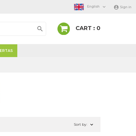

English

Sign in
CART : 0

ERTAS
NANTES

Sort by: