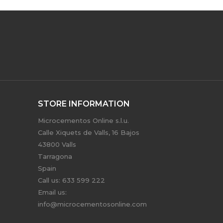
STORE INFORMATION
Microcementos Online s.l.u.
Calle Xiquets de Valls, 16 Bajos
43800 Valls
Tarragona
Spain
Call us:
633 599 222
Email us:
info@microcementosonline.com