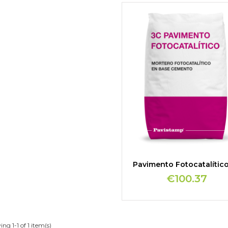
Pavimento Fotocatalític
€100.37
ng 1-1 of 1 item(s)