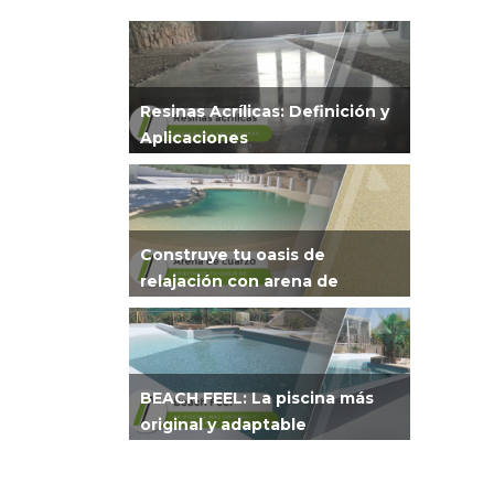
Resinas Acrílicas: Definición y
Aplicaciones
Construye tu oasis de
relajación con arena de
cuarzo
BEACH FEEL: La piscina más
original y adaptable