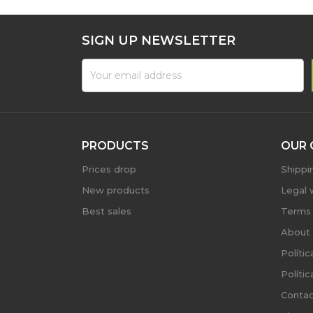
SIGN UP NEWSLETTER
PRODUCTS
OUR 
Prices drop
Shippi
New products
Legal 
Best sales
Terms 
About 
Políti
Políti
Contac