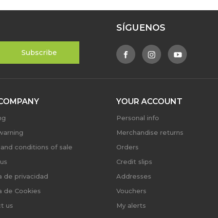
SÍGUENOS
COMPANY
YOUR ACCOUNT
ng
Personal info
warning
Merchandise returns
and conditions of sale
Orders
us
Credit slips
ca de privacidad
Addresses
ca de Cookies
Vouchers
t us
My alerts