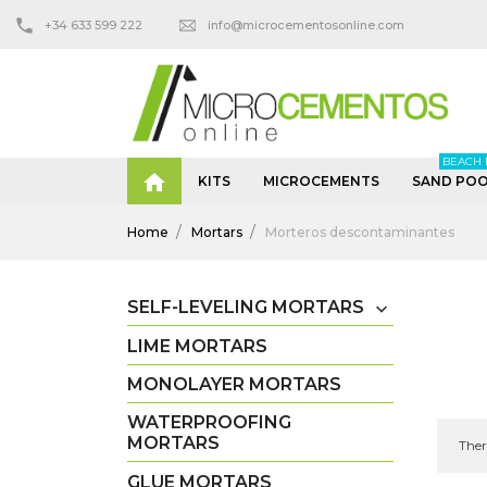
+34 633 599 222
info@microcementosonline.com
BEACH 

KITS
MICROCEMENTS
SAND POO
Home
Mortars
Morteros descontaminantes
SELF-LEVELING MORTARS

LIME MORTARS
MONOLAYER MORTARS
WATERPROOFING
MORTARS
Ther
GLUE MORTARS