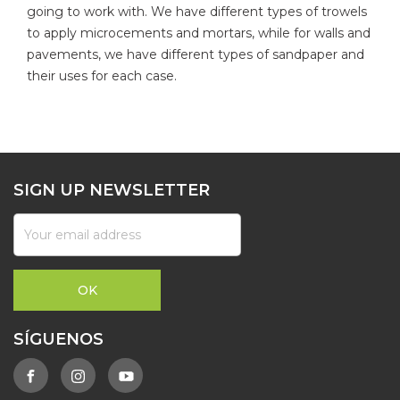
going to work with. We have different types of trowels
to apply microcements and mortars, while for walls and
pavements, we have different types of sandpaper and
their uses for each case.
SIGN UP NEWSLETTER
SÍGUENOS