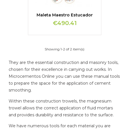
Maleta Maestro Estucador
€490.41
Showing 1-2 of 2 item(s)
They are the essential construction and masonry tools,
chosen for their excellence in carrying out works. In
Microcementos Online you can use these manual tools
to prepare the space for the application of cement
smoothing.
Within these construction trowels, the magnesium
trowel allows the correct application of fluid mortars
and provides durability and resistance to the surface.
We have numerous tools for each material you are