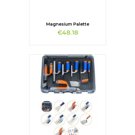
Magnesium Palette
€48.18