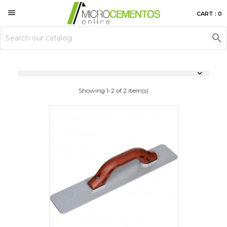

CART : 0


Showing 1-2 of 2 item(s)