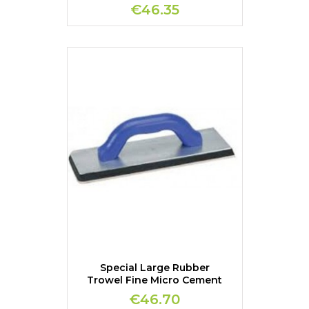
€46.35
Special Large Rubber
Trowel Fine Micro Cement
€46.70