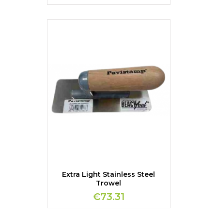
Extra Light Stainless Steel
Trowel
€73.31