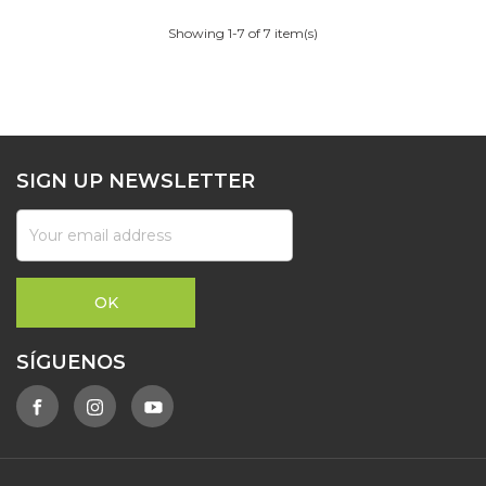
Showing 1-7 of 7 item(s)
SIGN UP NEWSLETTER
SÍGUENOS