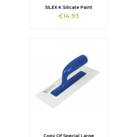
SILEX K Silicate Paint
€14.93
Copy Of Special Large