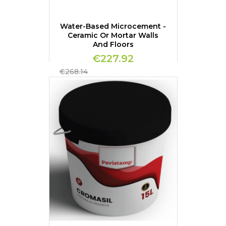
Water-Based Microcement -
Ceramic Or Mortar Walls
And Floors
€227.92
Regular
€268.14
price