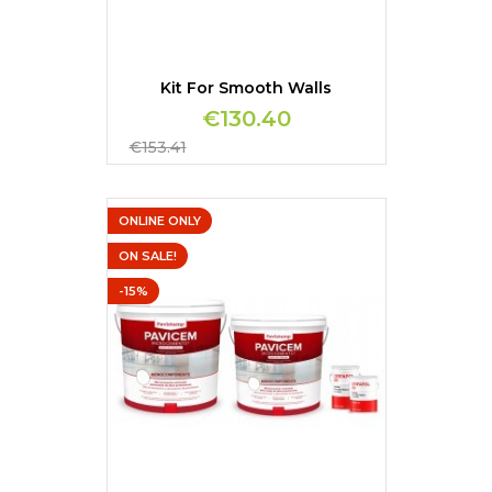
Kit For Smooth Walls
€130.40
Regular
€153.41
price
ONLINE ONLY
ON SALE!
-15%