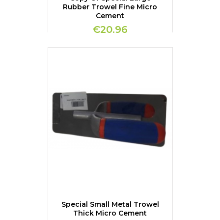
Rubber Trowel Fine Micro
Cement
€20.96
Special Small Metal Trowel
Thick Micro Cement