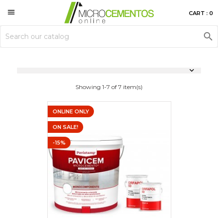

CART : 0


Showing 1-7 of 7 item(s)
ONLINE ONLY
ON SALE!
-15%