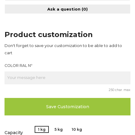
Ask a question
(0)
Product customization
Don't forget to save your customization to be able to add to
cart
COLOR RAL Nº
250 char. max
Save Customization
1 kg
5 kg
10 kg
Capacity