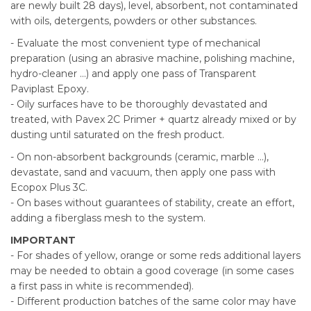
are newly built 28 days), level, absorbent, not contaminated
with oils, detergents, powders or other substances.
- Evaluate the most convenient type of mechanical
preparation (using an abrasive machine, polishing machine,
hydro-cleaner ...) and apply one pass of Transparent
Paviplast Epoxy.
- Oily surfaces have to be thoroughly devastated and
treated, with Pavex 2C Primer + quartz already mixed or by
dusting until saturated on the fresh product.
- On non-absorbent backgrounds (ceramic, marble ...),
devastate, sand and vacuum, then apply one pass with
Ecopox Plus 3C.
- On bases without guarantees of stability, create an effort,
adding a fiberglass mesh to the system.
IMPORTANT
- For shades of yellow, orange or some reds additional layers
may be needed to obtain a good coverage (in some cases
a first pass in white is recommended).
- Different production batches of the same color may have