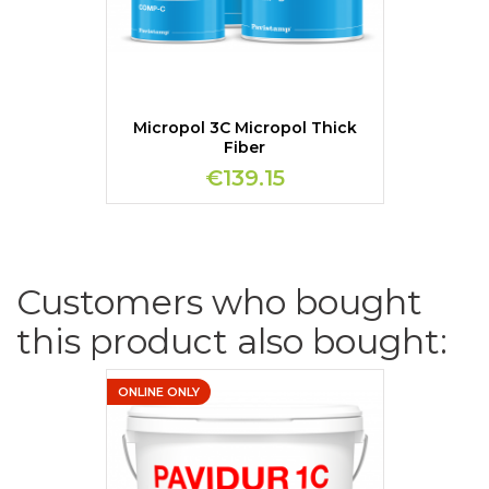
Micropol 3C Micropol Thick
Fiber
€139.15
Customers who bought
this product also bought:
ONLINE ONLY