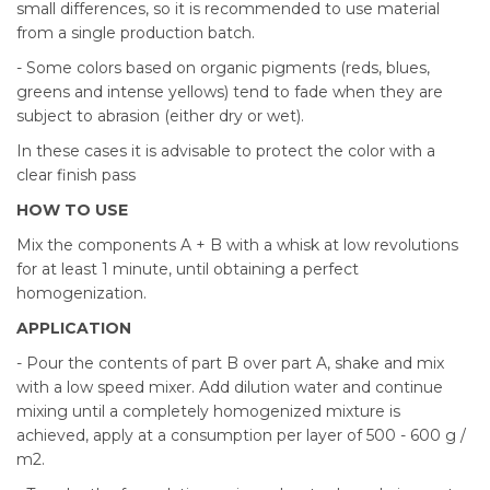
small differences, so it is recommended to use material
from a single production batch.
- Some colors based on organic pigments (reds, blues,
greens and intense yellows) tend to fade when they are
subject to abrasion (either dry or wet).
In these cases it is advisable to protect the color with a
clear finish pass
HOW TO USE
Mix the components A + B with a whisk at low revolutions
for at least 1 minute, until obtaining a perfect
homogenization.
APPLICATION
- Pour the contents of part B over part A, shake and mix
with a low speed mixer. Add dilution water and continue
mixing until a completely homogenized mixture is
achieved, apply at a consumption per layer of 500 - 600 g /
m2.