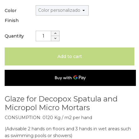
Color
Finish
Quantity
Add to cart
Glaze for Decopox Spatula and
Micropol Micro Mortars
CONSUMPTION: 0120 Kg / m2 per hand
(Advisable 2 hands on floors and 3 hands in wet areas such
as swimming pools or showers)