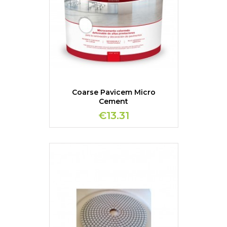
Coarse Pavicem Micro
Cement
€13.31