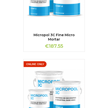
Micropol 3C Fine Micro
Mortar
€187.55
ONLINE ONLY