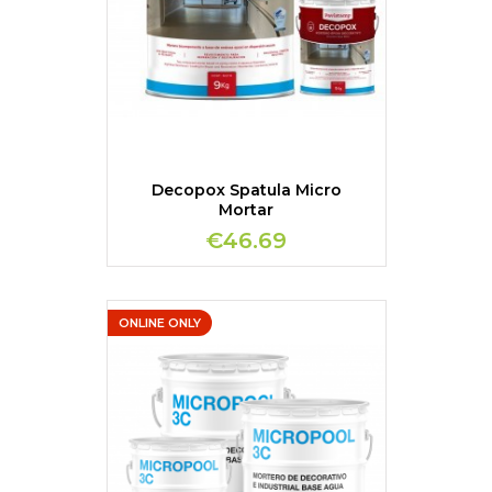
Decopox Spatula Micro
Mortar
€46.69
ONLINE ONLY