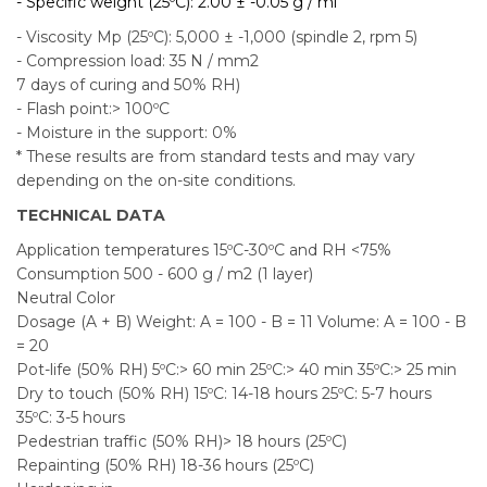
- Specific weight (25ºC): 2.00 ± -0.05 g / ml
- Viscosity Mp (25ºC): 5,000 ± -1,000 (spindle 2, rpm 5)
- Compression load: 35 N / mm2
7 days of curing and 50% RH)
- Flash point:> 100ºC
- Moisture in the support: 0%
* These results are from standard tests and may vary
depending on the on-site conditions.
TECHNICAL DATA
Application temperatures 15ºC-30ºC and RH <75%
Consumption 500 - 600 g / m2 (1 layer)
Neutral Color
Dosage (A + B) Weight: A = 100 - B = 11 Volume: A = 100 - B
= 20
Pot-life (50% RH) 5ºC:> 60 min 25ºC:> 40 min 35ºC:> 25 min
Dry to touch (50% RH) 15ºC: 14-18 hours 25ºC: 5-7 hours
35ºC: 3-5 hours
Pedestrian traffic (50% RH)> 18 hours (25ºC)
Repainting (50% RH) 18-36 hours (25ºC)