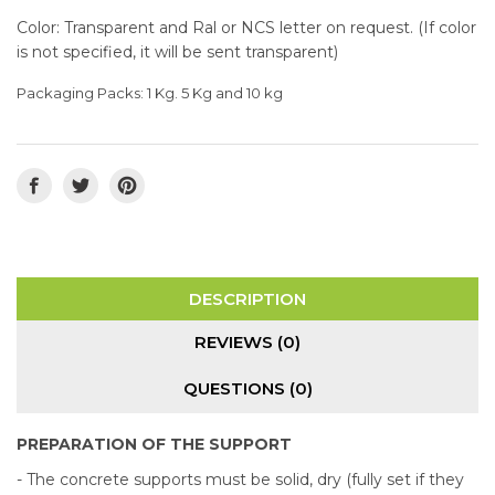
Color: Transparent and Ral or NCS letter on request. (If color
is not specified, it will be sent transparent)
Packaging Packs: 1 Kg. 5 Kg and 10 kg
DESCRIPTION
REVIEWS (0)
QUESTIONS
(0)
PREPARATION OF THE SUPPORT
- The concrete supports must be solid, dry (fully set if they