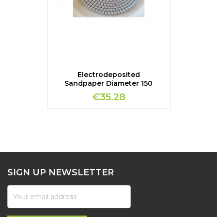
Electrodeposited
Sandpaper Diameter 150
€35.28
SIGN UP NEWSLETTER