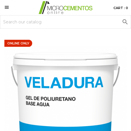

CART : 0

ONLINE ONLY
ONLINE ONLY