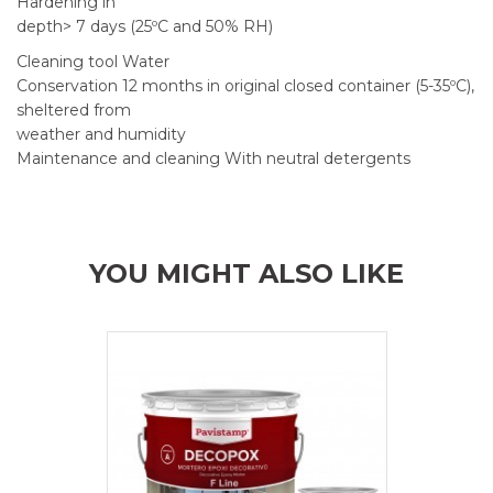
Hardening in
depth> 7 days (25ºC and 50% RH)
Cleaning tool Water
Conservation 12 months in original closed container (5-35ºC),
sheltered from
weather and humidity
Maintenance and cleaning With neutral detergents
YOU MIGHT ALSO LIKE