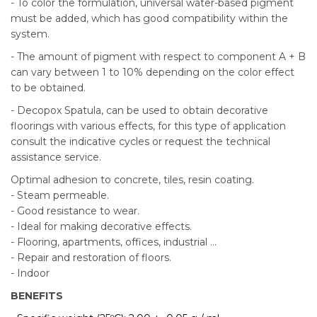
- To color the formulation, universal water-based pigment
must be added, which has good compatibility within the
system.
- The amount of pigment with respect to component A + B
can vary between 1 to 10% depending on the color effect
to be obtained.
- Decopox Spatula, can be used to obtain decorative
floorings with various effects, for this type of application
consult the indicative cycles or request the technical
assistance service.
Optimal adhesion to concrete, tiles, resin coating.
- Steam permeable.
- Good resistance to wear.
- Ideal for making decorative effects.
- Flooring, apartments, offices, industrial ...
- Repair and restoration of floors.
- Indoor
BENEFITS