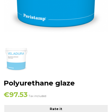
Polyurethane glaze
€97.53
Tax included
Rate it