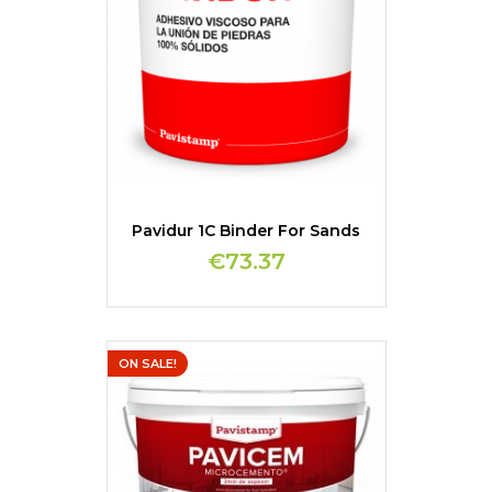
Pavidur 1C Binder For Sands
€73.37
ON SALE!