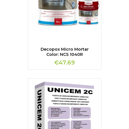
Decopox Micro Mortar
Color: NCS 1040R
€47.69