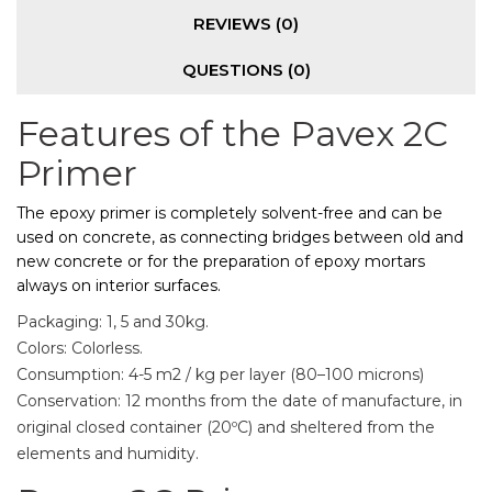
REVIEWS (0)
QUESTIONS
(0)
Features of the Pavex 2C
Primer
The epoxy primer is completely solvent-free and can be
used on concrete, as connecting bridges between old and
new concrete or for the preparation of epoxy mortars
always on interior surfaces.
Packaging: 1, 5 and 30kg.
Colors: Colorless.
Consumption: 4-5 m2 / kg per layer (80–100 microns)
Conservation: 12 months from the date of manufacture, in
original closed container (20ºC) and sheltered from the
elements and humidity.