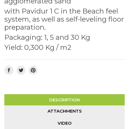
agglomerated sand
with Pavidur 1 C in the Beach feel
system, as well as self-leveling floor
preparation.
Packaging: 1, 5 and 30 Kg
Yield: 0,300 Kg / m2
DESCRIPTION
ATTACHMENTS
VIDEO