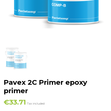
Pavex 2C Primer epoxy
primer
€33.71
Tax included