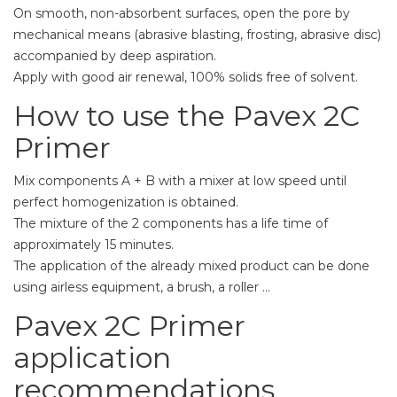
On smooth, non-absorbent surfaces, open the pore by
mechanical means (abrasive blasting, frosting, abrasive disc)
accompanied by deep aspiration.
Apply with good air renewal, 100% solids free of solvent.
How to use the Pavex 2C
Primer
Mix components A + B with a mixer at low speed until
perfect homogenization is obtained.
The mixture of the 2 components has a life time of
approximately 15 minutes.
The application of the already mixed product can be done
using airless equipment, a brush, a roller ...
Pavex 2C Primer
application
recommendations