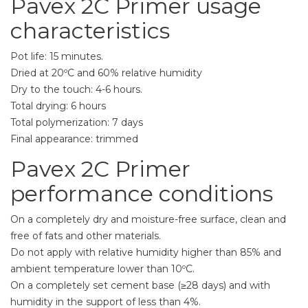
Pavex 2C Primer usage
characteristics
Pot life: 15 minutes.
Dried at 20ºC and 60% relative humidity
Dry to the touch: 4-6 hours.
Total drying: 6 hours
Total polymerization: 7 days
Final appearance: trimmed
Pavex 2C Primer
performance conditions
On a completely dry and moisture-free surface, clean and
free of fats and other materials.
Do not apply with relative humidity higher than 85% and
ambient temperature lower than 10ºC.
On a completely set cement base (≥28 days) and with
humidity in the support of less than 4%.