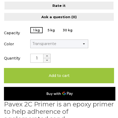
Rate it
Ask a question
(0)
1 kg
5 kg
30 kg
Capacity
Color
Quantity
Add to cart
Pavex 2C Primer is an epoxy primer
to help adherence of