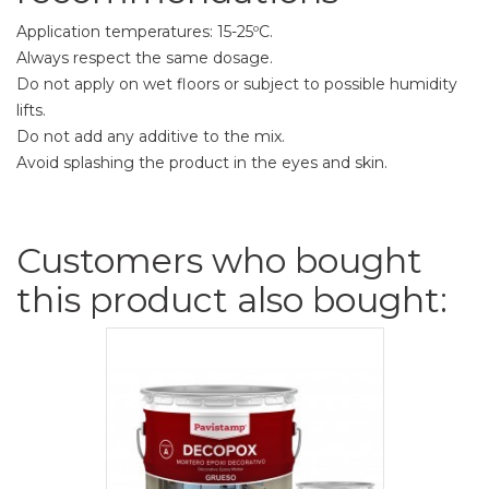
Application temperatures: 15-25ºC.
Always respect the same dosage.
Do not apply on wet floors or subject to possible humidity
lifts.
Do not add any additive to the mix.
Avoid splashing the product in the eyes and skin.
Customers who bought
this product also bought: