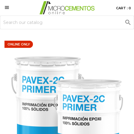

CART : 0

ONLINE ONLY
ONLINE ONLY