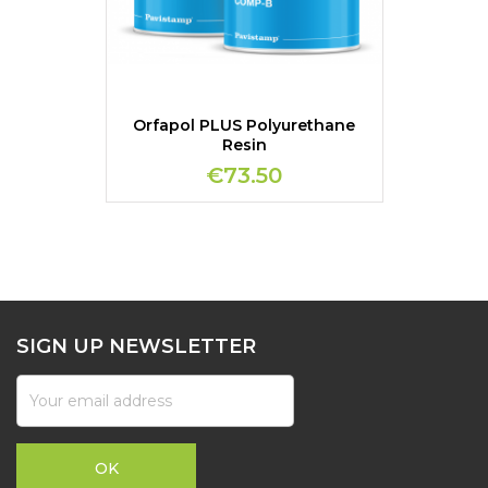
Orfapol PLUS Polyurethane
Resin
€73.50
SIGN UP NEWSLETTER