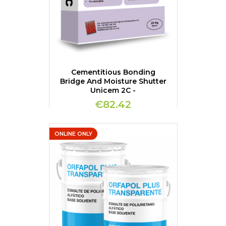
Cementitious Bonding
Bridge And Moisture Shutter
Unicem 2C -
€82.42
ONLINE ONLY