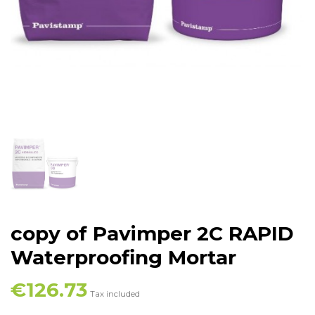
copy of Pavimper 2C RAPID
Waterproofing Mortar
€126.73
Tax included