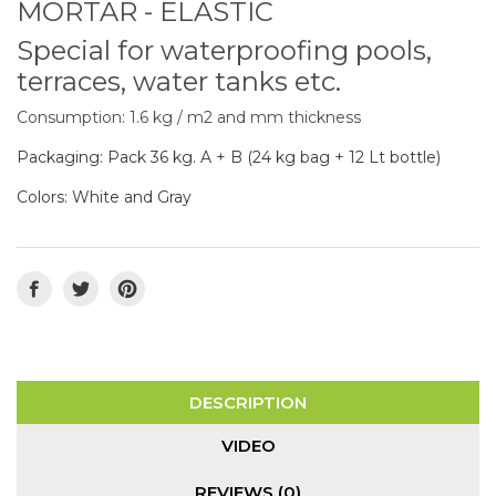
MORTAR - ELASTIC
Special for waterproofing pools,
terraces, water tanks etc.
Consumption: 1.6 kg / m2 and mm thickness
Packaging: Pack 36 kg. A + B (24 kg bag + 12 Lt bottle)
Colors: White and Gray
DESCRIPTION
VIDEO
REVIEWS (0)