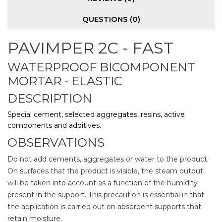
QUESTIONS
(0)
PAVIMPER 2C - FAST
WATERPROOF BICOMPONENT
MORTAR - ELASTIC
DESCRIPTION
Special cement, selected aggregates, resins, active
components and additives.
OBSERVATIONS
Do not add cements, aggregates or water to the product.
On surfaces that the product is visible, the steam output
will be taken into account as a function of the humidity
present in the support. This precaution is essential in that
the application is carried out on absorbent supports that
retain moisture.