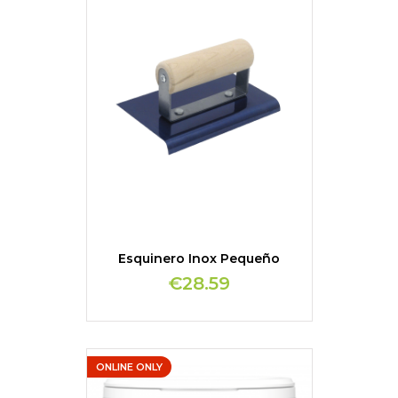
Esquinero Inox Pequeño
€28.59
ONLINE ONLY