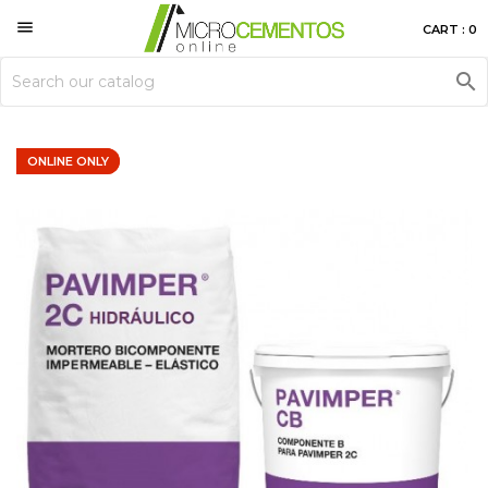

CART : 0

ONLINE ONLY
ONLINE ONLY