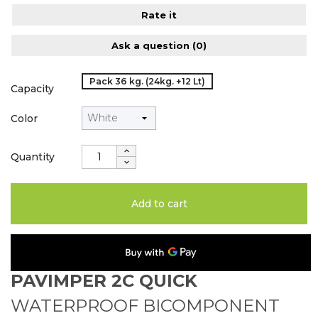
Rate it
Ask a question
(0)
Pack 36 kg. (24kg. +12 Lt)
Capacity
Color
Quantity
Add to cart
PAVIMPER 2C QUICK
WATERPROOF BICOMPONENT