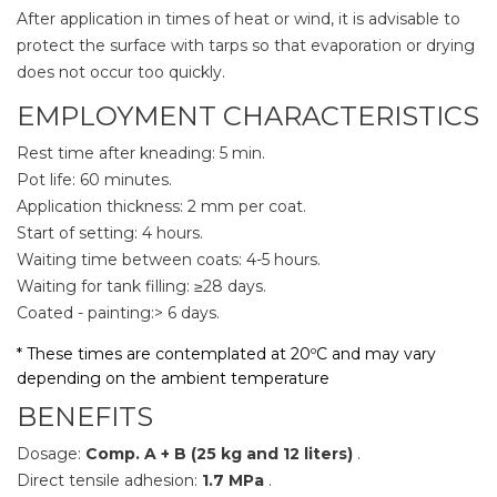
After application in times of heat or wind, it is advisable to
protect the surface with tarps so that evaporation or drying
does not occur too quickly.
EMPLOYMENT CHARACTERISTICS
Rest time after kneading: 5 min.
Pot life: 60 minutes.
Application thickness: 2 mm per coat.
Start of setting: 4 hours.
Waiting time between coats: 4-5 hours.
Waiting for tank filling: ≥28 days.
Coated - painting:> 6 days.
* These times are contemplated at 20ºC and may vary
depending on the ambient temperature
BENEFITS
Dosage:
Comp. A + B (25 kg and 12 liters)
.
Direct tensile adhesion:
1.7 MPa
.