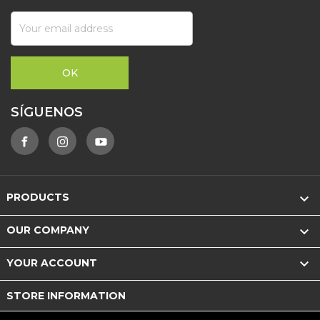
SÍGUENOS

PRODUCTS

OUR COMPANY

YOUR ACCOUNT
STORE INFORMATION