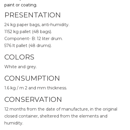
paint or coating.
PRESENTATION
24 kg paper bags, anti-humidity.
1152 kg pallet (48 bags).
Component- B: 12 liter drum.
576 lt pallet (48 drums).
COLORS
White and grey.
CONSUMPTION
1.6 kg / m
2 and mm thickness.
CONSERVATION
12 months from the date of manufacture, in the original
closed container, sheltered from the elements and
humidity.