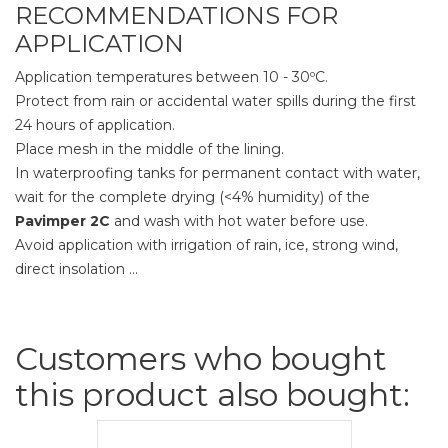
RECOMMENDATIONS FOR
APPLICATION
Application temperatures between 10 - 30ºC.
Protect from rain or accidental water spills during the first
24 hours of application.
Place mesh in the middle of the lining.
In waterproofing tanks for permanent contact with water,
wait for the complete drying (<4% humidity) of the
Pavimper 2C
and wash with hot water before use.
Avoid application with irrigation of rain, ice, strong wind,
direct insolation ...
Customers who bought
this product also bought: