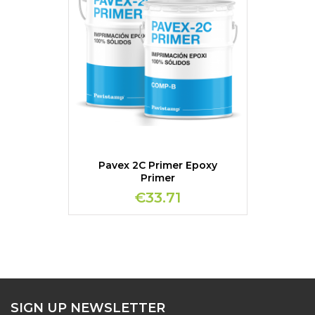
Pavex 2C Primer Epoxy
Primer
€33.71
SIGN UP NEWSLETTER