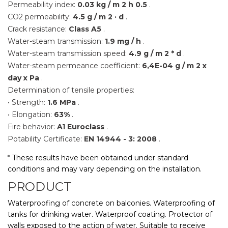
Permeability index:
0.03 kg / m
2 h
0.5
.
CO2 permeability:
4.5 g / m
2 · d
.
Crack resistance:
Class A5
.
Water-steam transmission:
1.9 mg / h
.
Water-steam transmission speed:
4.9 g / m
2 * d
.
Water-steam permeance coefficient:
6,4E-04 g / m
2 x
day x Pa
.
Determination of tensile properties:
• Strength:
1.6 MPa
.
• Elongation:
63%
.
Fire behavior:
A1 Euroclass
.
Potability Certificate:
EN 14944 - 3: 2008
.
* These results have been obtained under standard
conditions and may vary depending on the installation.
PRODUCT
Waterproofing of concrete on balconies. Waterproofing of
tanks for drinking water. Waterproof coating. Protector of
walls exposed to the action of water. Suitable to receive