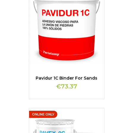
Pavidur 1C Binder For Sands
€73.37
ONLINE ONLY