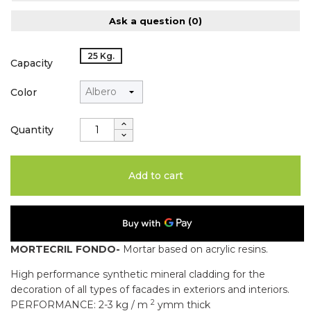
Ask a question
(0)
25 Kg.
Capacity
Color
Quantity
Add to cart
MORTECRIL FONDO-
Mortar based on acrylic resins.
High performance synthetic mineral cladding for the
decoration of all types of facades in exteriors and interiors.
2
PERFORMANCE: 2-3 kg / m
ymm thick