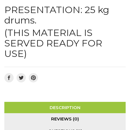
PRESENTATION: 25 kg
drums.
(THIS MATERIAL IS
SERVED READY FOR
USE)
DESCRIPTION
REVIEWS (0)