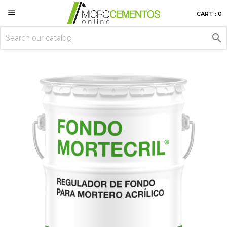

CART : 0
