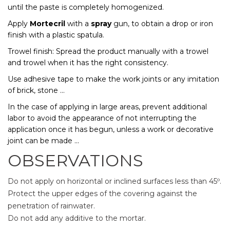
until the paste is completely homogenized.
Apply
Mortecril
with a
spray
gun, to obtain a drop or iron
finish with a plastic spatula.
Trowel finish: Spread the product manually with a trowel
and trowel when it has the right consistency.
Use adhesive tape to make the work joints or any imitation
of brick, stone ...
In the case of applying in large areas, prevent additional
labor to avoid the appearance of not interrupting the
application once it has begun, unless a work or decorative
joint can be made ...
OBSERVATIONS
Do not apply on horizontal or inclined surfaces less than 45º.
Protect the upper edges of the covering against the
penetration of rainwater.
Do not add any additive to the mortar.