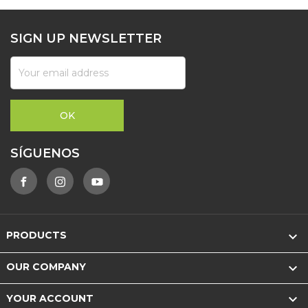
SIGN UP NEWSLETTER
SÍGUENOS

PRODUCTS

OUR COMPANY

YOUR ACCOUNT