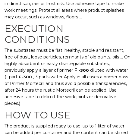
in direct sun, rain or frost risk. Use adhesive tape to make
work meetings. Protect all areas where product splashes
may occur, such as windows, floors ...
EXECUTION
CONDITIONS
The substrates must be flat, healthy, stable and resistant,
free of dust, loose particles, remnants of old paints, oils ... On
highly absorbent or easily disintegrable substrates,
previously apply a layer of primer F
diluted with water
-300
(1 part
, 3 parts water Apply in all cases a primer pass
F-300
of Primer Mortecril and thus avoid possible transparencies,
after 24 hours the rustic Mortecril can be applied. Use
adhesive tape to delimit the work joints or decorative
pieces.)
HOW TO USE
The product is supplied ready to use, up to 1 liter of water
can be added per container and the content can be stirred