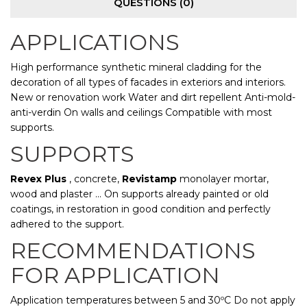
QUESTIONS
(0)
APPLICATIONS
High performance synthetic mineral cladding for the
decoration of all types of facades in exteriors and interiors.
New or renovation work Water and dirt repellent Anti-mold-
anti-verdin On walls and ceilings Compatible with most
supports.
SUPPORTS
Revex Plus
, concrete,
Revistamp
monolayer mortar,
wood and plaster ... On supports already painted or old
coatings, in restoration in good condition and perfectly
adhered to the support.
RECOMMENDATIONS
FOR APPLICATION
Application temperatures between 5 and 30ºC Do not apply