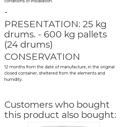
conditions of installation.
-
PRESENTATION: 25 kg
drums. - 600 kg pallets
(24 drums)
CONSERVATION
12 months from the date of manufacture, in the original
closed container, sheltered from the elements and
humidity.
Customers who bought
this product also bought: