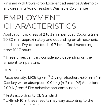
Finished with trowel-drop Excellent adherence Anti-mold-
anti-greening Aging resistant Washable Color range
EMPLOYMENT
CHARACTERISTICS
Application thickness of 2 to 3 mm per coat. Cocking time:
20-30 min. approximately and depending on atmospheric
conditions. Dry to the touch: 6-7 hours Total hardening
time: 16-17 hours
* These times can vary considerably depending on the
ambient temperature.
BENEFITS
3
Paste density: 1,905 kg / m
Drying retraction: 4.50 mm / m
Capillary water absorption: 0.04 kg (m2 min 0.5) Adhesion:
2
2.00 N / mm
Fire behavior: non-combustible
* Tests according to CE Standard
* UNE-EN1015, these results may vary according to the