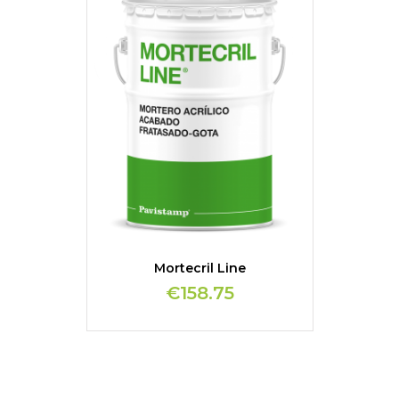
Mortecril Line
€158.75