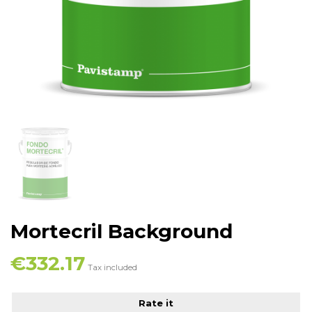
Mortecril Background
€332.17
Tax included
Rate it