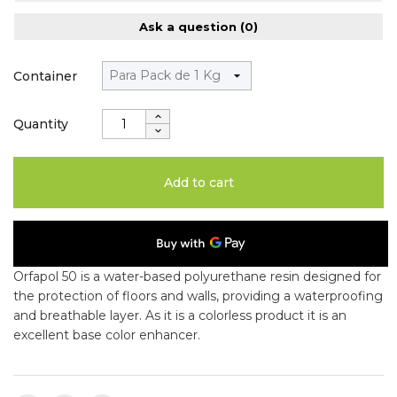
Ask a question
(0)
Container
Quantity
Add to cart
Orfapol 50 is a water-based polyurethane resin designed for
the protection of floors and walls, providing a waterproofing
and breathable layer. As it is a colorless product it is an
excellent base color enhancer.