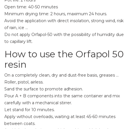
Open time: 40-50 minutes
Minimum drying time: 2 hours, maximum 24 hours.
Avoid the application with direct insolation, strong wind, risk
of rain, ice ...
Do not apply Orfapol-50 with the possibility of humidity due
to capillary lift.
How to use the Orfapol 50
resin
On a completely clean, dry and dust-free basis, greases ...
Roller, pistol, airless.
Sand the surface to promote adhesion.
Pour A + B components into the same container and mix
carefully with a mechanical stirrer.
Let stand for 10 minutes.
Apply without overloads, waiting at least 45-60 minutes
between coats.