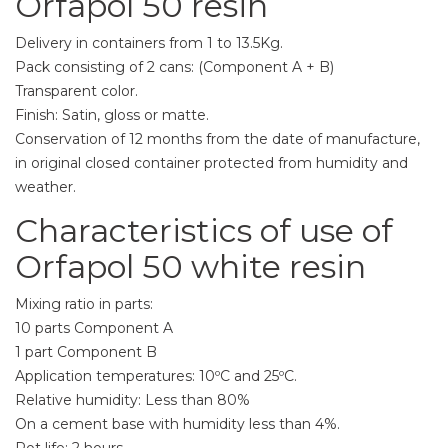
Orfapol 50 resin
Delivery in containers from 1 to 13.5Kg.
Pack consisting of 2 cans: (Component A + B)
Transparent color.
Finish: Satin, gloss or matte.
Conservation of 12 months from the date of manufacture,
in original closed container protected from humidity and
weather.
Characteristics of use of
Orfapol 50 white resin
Mixing ratio in parts:
10 parts Component A
1 part Component B
Application temperatures: 10ºC and 25ºC.
Relative humidity: Less than 80%
On a cement base with humidity less than 4%.
Pot life: 2 hours