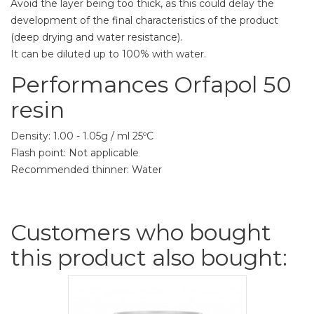
Avoid the layer being too thick, as this could delay the
development of the final characteristics of the product
(deep drying and water resistance).
It can be diluted up to 100% with water.
Performances Orfapol 50
resin
Density: 1.00 - 1.05g / ml 25ºC
Flash point: Not applicable
Recommended thinner: Water
Customers who bought
this product also bought: