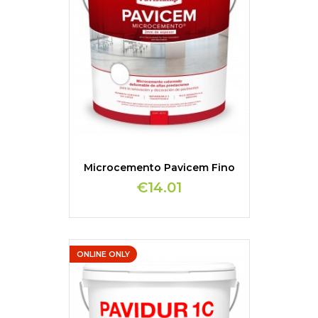
Microcemento Pavicem Fino
€14.01
ONLINE ONLY