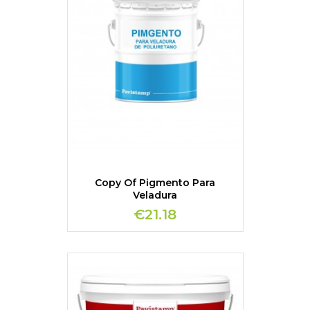
Copy Of Pigmento Para
Veladura
€21.18