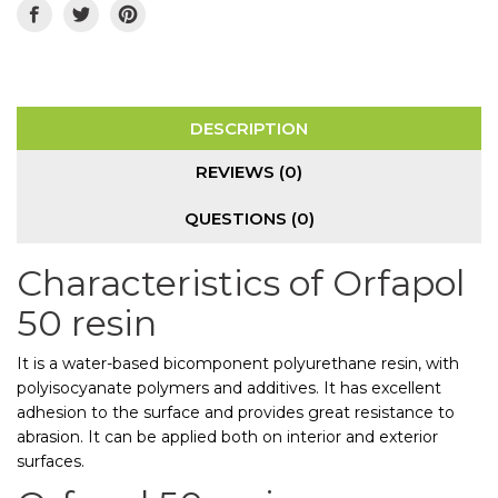
DESCRIPTION
REVIEWS (0)
QUESTIONS
(0)
Characteristics of Orfapol
50 resin
It is a water-based bicomponent polyurethane resin, with
polyisocyanate polymers and additives. It has excellent
adhesion to the surface and provides great resistance to
abrasion. It can be applied both on interior and exterior
surfaces.