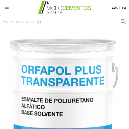

CART : 0
