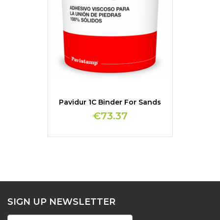
Pavidur 1C Binder For Sands
€73.37
SIGN UP NEWSLETTER