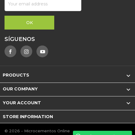
SÍGUENOS

PRODUCTS

OUR COMPANY

YOUR ACCOUNT
STORE INFORMATION
© 2026 - Microcementos Online