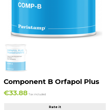
Component B Orfapol Plus
€33.88
Tax included
Rate it