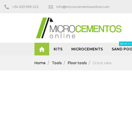
+34 633 599 222
info@microcementosonline.com
BEACH 

KITS
MICROCEMENTS
SAND POO
Home
Tools
Floor tools
Grout rake