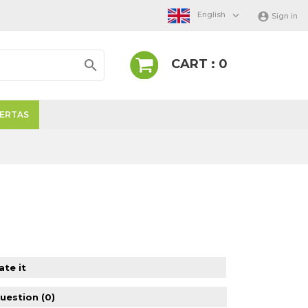

English

Sign in
CART : 0

ERTAS
ate it
question
(0)