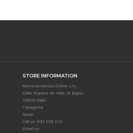
STORE INFORMATION
Microcementos Online s.l.u.
Calle Xiquets de Valls, 16 Bajos
43800 Valls
Tarragona
Spain
Call us:
633 599 222
Email us: