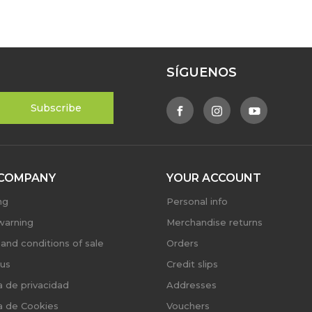
SÍGUENOS
COMPANY
YOUR ACCOUNT
ng
Personal info
warning
Merchandise returns
and conditions of sale
Orders
us
Credit slips
ca de privacidad
Addresses
ca de Cookies
Vouchers