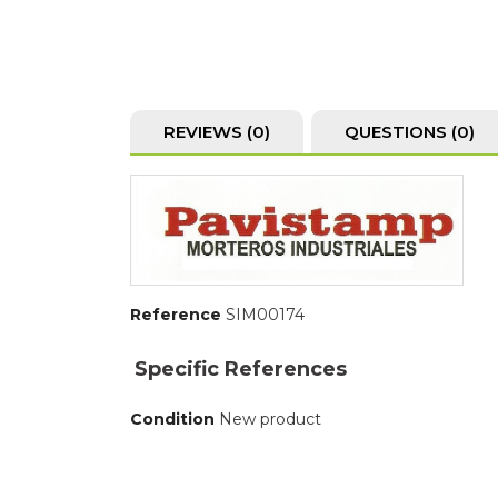
REVIEWS (0)
QUESTIONS
(0)
Reference
SIM00174
Specific References
Condition
New product