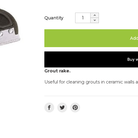
Quantity
Add
Grout rake.
Useful for cleaning grouts in ceramic walls 