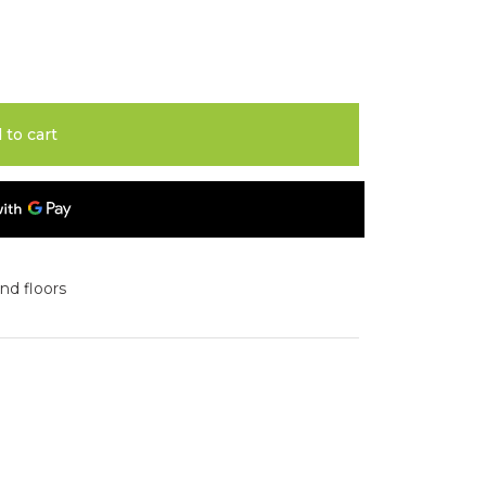
 to cart
and floors