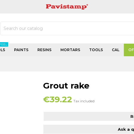
PAVISTAMP
FEEL
LS
PAINTS
RESINS
MORTARS
TOOLS
CAL
OF
Grout rake
€39.22
Tax included
R
Ask a 