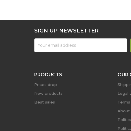
SIGN UP NEWSLETTER
PRODUCTS
OUR 
Prices drop
Shippi
New products
Legal 
Best sales
Terms 
About 
Políti
Políti